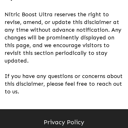
Nitric Boost Ultra reserves the right to
revise, amend, or update this disclaimer at
any time without advance notification. Any
changes will be prominently displayed on
this page, and we encourage visitors to
revisit this section periodically to stay
updated.
If you have any questions or concerns about
this disclaimer, please feel free to reach out
to us.
Privacy Policy