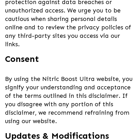
protection against data breaches or
unauthorized access. We urge you to be
cautious when sharing personal details
online and to review the privacy policies of
any third-party sites you access via our
links.
Consent
By using the Nitric Boost Ultra website, you
signify your understanding and acceptance
of the terms outlined in this disclaimer. If
you disagree with any portion of this
disclaimer, we recommend refraining from
using our website.
Updates & Modifications