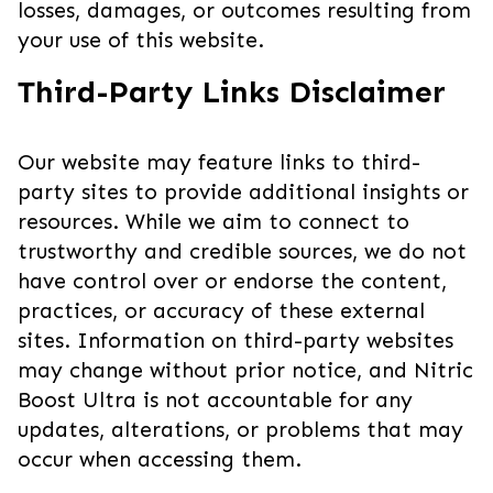
losses, damages, or outcomes resulting from
your use of this website.
Third-Party Links Disclaimer
Our website may feature links to third-
party sites to provide additional insights or
resources. While we aim to connect to
trustworthy and credible sources, we do not
have control over or endorse the content,
practices, or accuracy of these external
sites. Information on third-party websites
may change without prior notice, and Nitric
Boost Ultra is not accountable for any
updates, alterations, or problems that may
occur when accessing them.