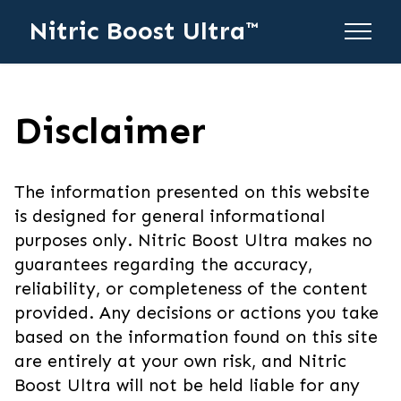
Nitric Boost Ultra™
Disclaimer
The information presented on this website
is designed for general informational
purposes only. Nitric Boost Ultra makes no
guarantees regarding the accuracy,
reliability, or completeness of the content
provided. Any decisions or actions you take
based on the information found on this site
are entirely at your own risk, and Nitric
Boost Ultra will not be held liable for any