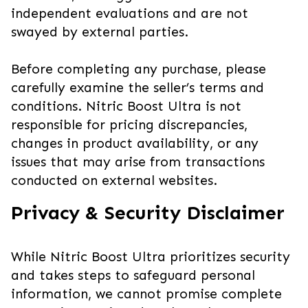
independent evaluations and are not
swayed by external parties.
Before completing any purchase, please
carefully examine the seller’s terms and
conditions. Nitric Boost Ultra is not
responsible for pricing discrepancies,
changes in product availability, or any
issues that may arise from transactions
conducted on external websites.
Privacy & Security Disclaimer
While Nitric Boost Ultra prioritizes security
and takes steps to safeguard personal
information, we cannot promise complete