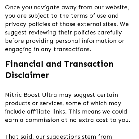
Once you navigate away from our website,
you are subject to the terms of use and
privacy policies of those external sites. We
suggest reviewing their policies carefully
before providing personal information or
engaging in any transactions.
Financial and Transaction
Disclaimer
Nitric Boost Ultra may suggest certain
products or services, some of which may
include affiliate links. This means we could
earn a commission at no extra cost to you.
That said, our suggestions stem from